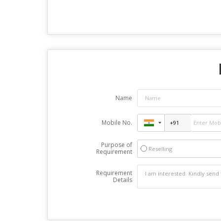
Name
Mobile No.
Purpose of
Reselling
Requirement
Requirement
Details