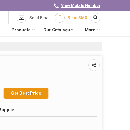
View Mobile Number
Send Email
Send SMS
Products
Our Catalogue
More
Get Best Price
Supplier