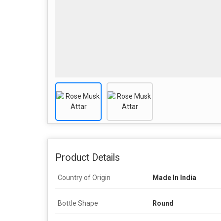
Product Details
Country of Origin
Made In India
Bottle Shape
Round