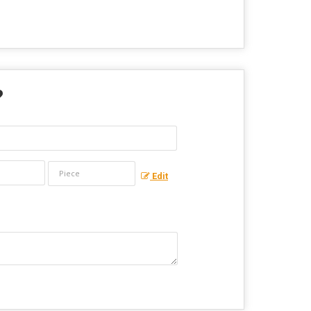
?
Edit