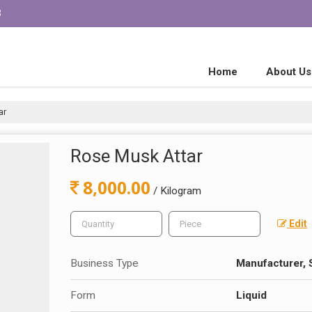
3
Home
About Us
ar
Rose Musk Attar
8,000.00
/ Kilogram
Edit
Business Type
Manufacturer, 
Form
Liquid