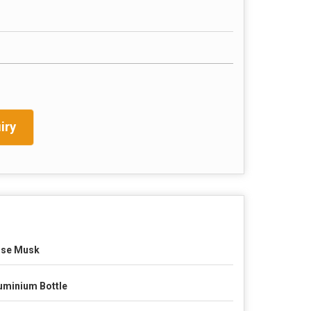
iry
se Musk
uminium Bottle