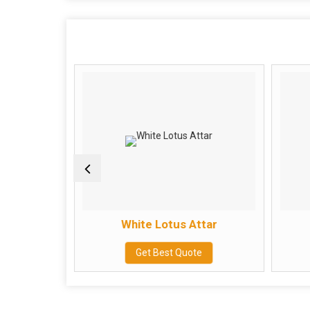
ar
White Lotus Attar
e
Get Best Quote