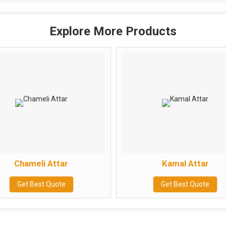
Explore More Products
Chameli Attar
Kamal Attar
Get Best Quote
Get Best Quote