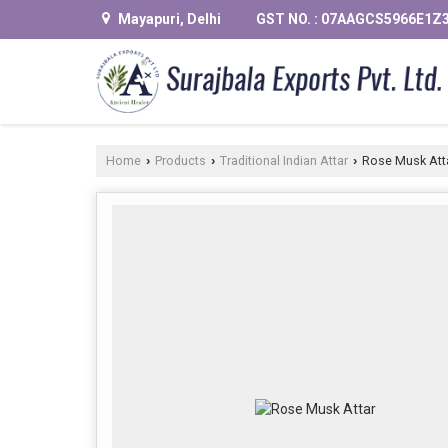
Mayapuri, Delhi
GST NO. : 07AAGCS5966E1Z
Home
Products
Traditional Indian Attar
Rose Musk Att
›
›
›