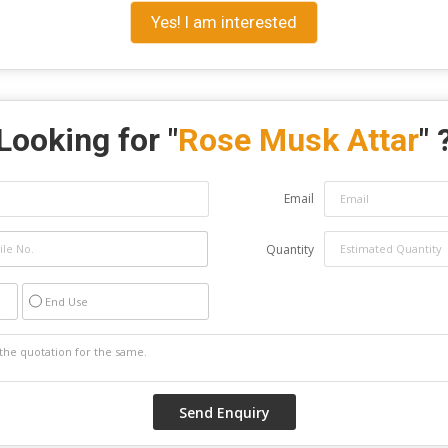
Yes! I am interested
Looking for "
Rose Musk Attar
" 
Email
Quantity
End Use