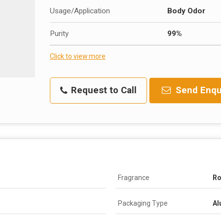
Usage/Application
Body Odor
Purity
99%
Click to view more
Request to Call
Send Enqu
Fragrance
Ro
Packaging Type
Al