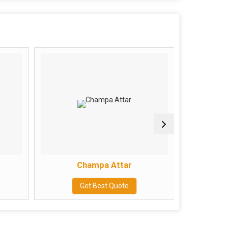
Champa Attar
Get Best Quote