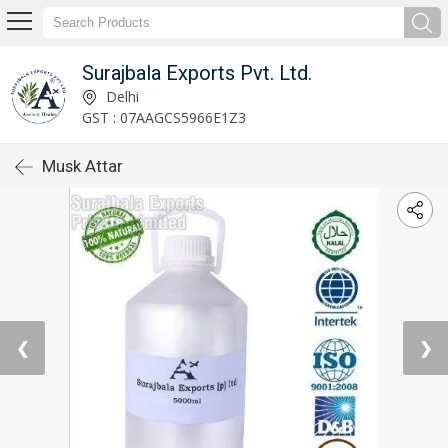
Surajbala Exports Pvt. Ltd.
Delhi
GST : 07AAGCS5966E1Z3
Musk Attar
❮
❯