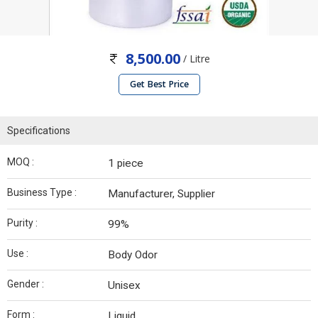
8,500.00
/ Litre
Get Best Price
Specifications
MOQ :
1 piece
Business Type :
Manufacturer, Supplier
Purity :
99%
Use :
Body Odor
Gender :
Unisex
Form :
Liquid