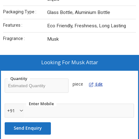
Packaging Type :
Glass Bottle, Aluminium Bottle
Features :
Eco Friendly, Freshness, Long Lasting
Fragrance :
Musk
Looking For
Musk Attar
Quantity
piece
Edit
Enter Mobile
+91
Send Enquiry