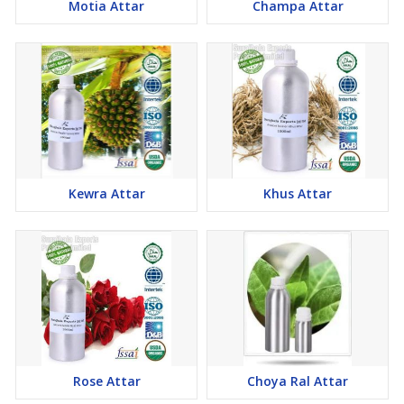
Motia Attar
Champa Attar
Kewra Attar
Khus Attar
Rose Attar
Choya Ral Attar