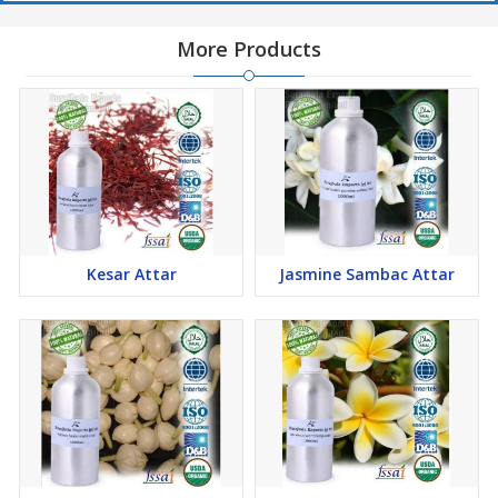
More Products
Kesar Attar
Jasmine Sambac Attar