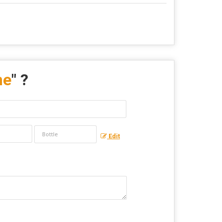
me
" ?
Edit