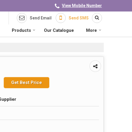
View Mobile Number
Send Email
Send SMS
Products
Our Catalogue
More
Get Best Price
Supplier