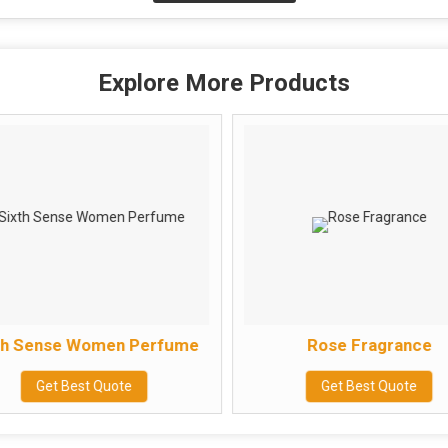
Explore More Products
th Sense Women Perfume
Rose Fragrance
Get Best Quote
Get Best Quote