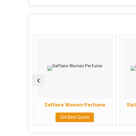
erfume
Saffaire Women Perfume
Six
e
Get Best Quote