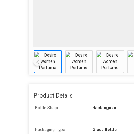
Product Details
Bottle Shape
Ractangular
Packaging Type
Glass Bottle