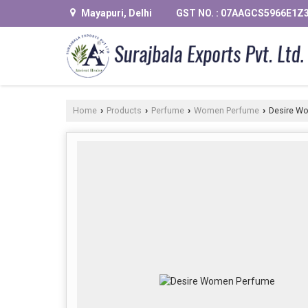
Mayapuri, Delhi
GST NO. : 07AAGCS5966E1Z
Home
Products
Perfume
Women Perfume
Desire W
›
›
›
›