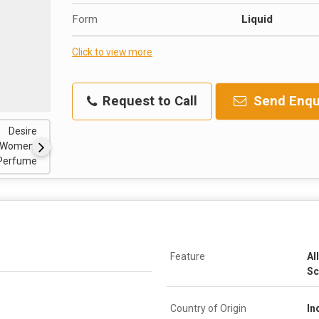
Form
Liquid
Click to view more
Request to Call
Send Enqu
Feature
Al
Sc
Country of Origin
In