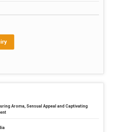
iry
luring Aroma, Sensual Appeal and Captivating
ent
dia