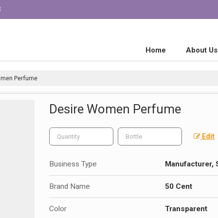
3
Home
About Us
omen Perfume
Desire Women Perfume
Edit
Business Type
Manufacturer, 
Brand Name
50 Cent
Color
Transparent