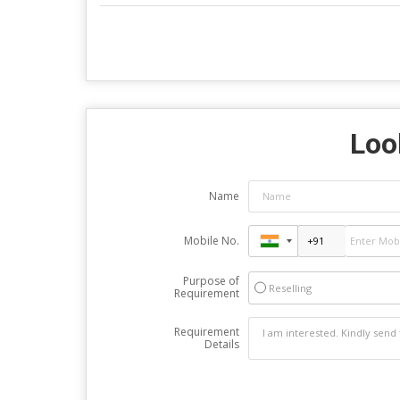
Look
Name
Mobile No.
Purpose of
Reselling
Requirement
Requirement
Details