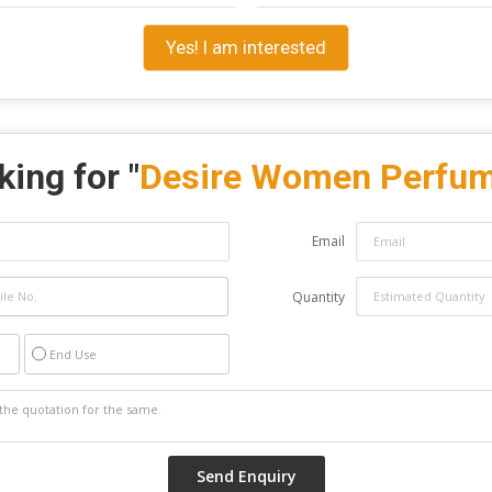
Yes! I am interested
ing for "
Desire Women Perfu
Email
Quantity
End Use