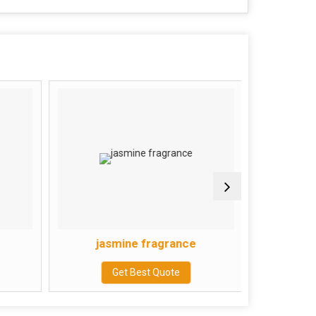
jasmine fragrance
Mo
Get Best Quote