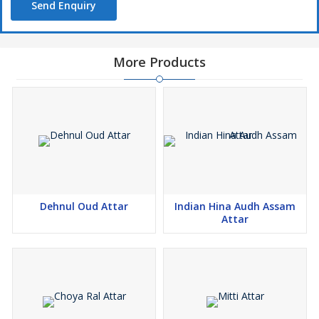
Send Enquiry
More Products
Dehnul Oud Attar
Indian Hina Audh Assam
Attar