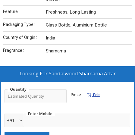
Feature :
Freshness, Long Lasting
Packaging Type :
Glass Bottle, Aluminium Bottle
Country of Origin :
India
Fragrance :
Shamama
Looking For
Sandalwood Shamama Attar
Quantity
Piece
Edit
Enter Mobile
+91