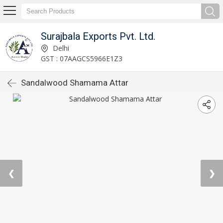
Surajbala Exports Pvt. Ltd.
Delhi
GST : 07AAGCS5966E1Z3
Sandalwood Shamama Attar
❮
❯