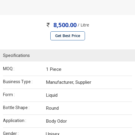
8,500.00
/ Litre
Get Best Price
Specifications
MOQ :
1 Piece
Business Type :
Manufacturer, Supplier
Form :
Liquid
Bottle Shape :
Round
Application :
Body Odor
Gender :
Unisex