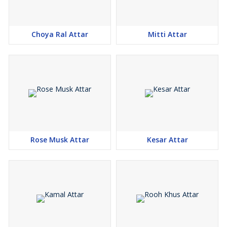
Choya Ral Attar
Mitti Attar
Rose Musk Attar
Kesar Attar