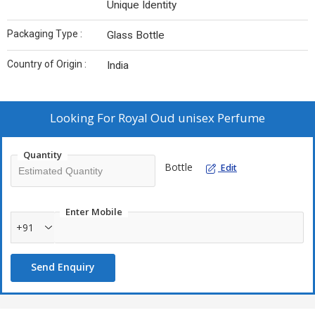
Unique Identity
Packaging Type :
Glass Bottle
Country of Origin :
India
Looking For
Royal Oud unisex Perfume
Quantity
Bottle
Edit
Enter Mobile
+91
Send Enquiry