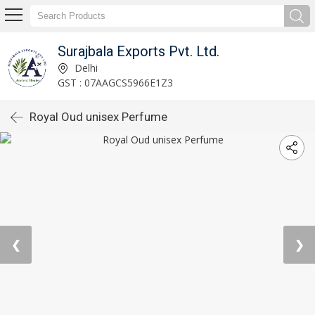
Surajbala Exports Pvt. Ltd.
Delhi
GST : 07AAGCS5966E1Z3
Royal Oud unisex Perfume
❮
❯