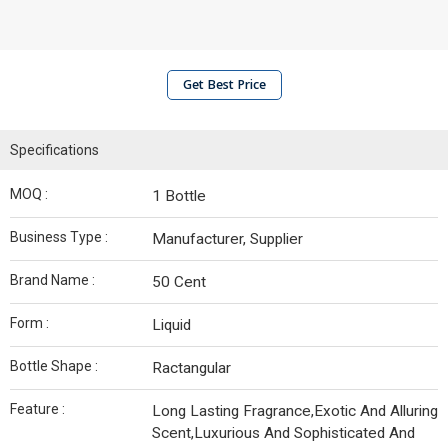
Get Best Price
Specifications
MOQ :
1 Bottle
Business Type :
Manufacturer, Supplier
Brand Name :
50 Cent
Form :
Liquid
Bottle Shape :
Ractangular
Feature :
Long Lasting Fragrance,Exotic And Alluring
Scent,Luxurious And Sophisticated And