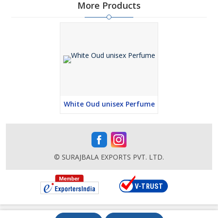
More Products
White Oud unisex Perfume
© SURAJBALA EXPORTS PVT. LTD.