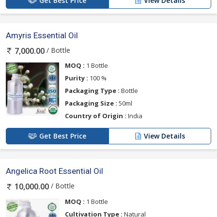
Get Best Price
View Details
Amyris Essential Oil
/ Bottle
7,000.00
MOQ :
1 Bottle
Purity :
100 %
Packaging Type :
Bottle
Packaging Size :
50ml
Country of Origin :
India
Get Best Price
View Details
Angelica Root Essential Oil
/ Bottle
10,000.00
MOQ :
1 Bottle
Cultivation Type :
Natural