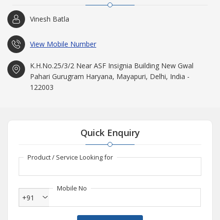
Vinesh Batla
View Mobile Number
K.H.No.25/3/2 Near ASF Insignia Building New Gwal
Pahari Gurugram Haryana, Mayapuri, Delhi, India -
122003
Quick Enquiry
Product / Service Looking for
Mobile No
+91