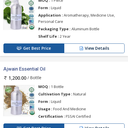
MOQ :
1 Piece
Form :
Liquid
Application :
Aromatherapy, Medicine Use,
Personal Care
Packaging Type :
Aluminum Bottle
Shelf Life :
2 Year
Get Best Price
View Details
Ajwain Essential Oil
/ Bottle
1,200.00
MOQ :
1 Bottle
Cultivation Type :
Natural
Form :
Liquid
Usage :
Food And Medicine
Certification :
FSSAI Certified