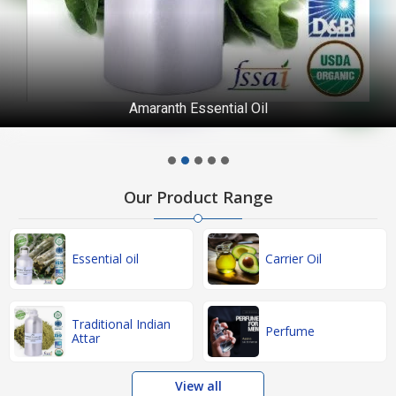
Amaranth Essential Oil
Our Product Range
Essential oil
Carrier Oil
Traditional Indian
Perfume
Attar
View all