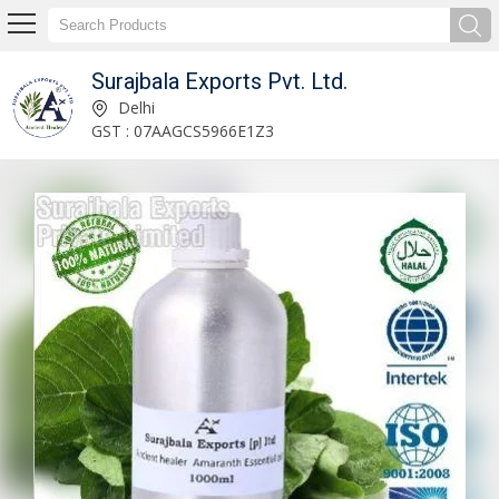
Surajbala Exports Pvt. Ltd.
Coconut Oil Manufacturer Supplier
Delhi
GST : 07AAGCS5966E1Z3