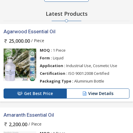
Latest Products
Agarwood Essential Oil
/ Piece
25,000.00
MOQ :
1 Piece
Form :
Liquid
Application :
Industrial Use, Cosmetic Use
Certification :
ISO 9001:2008 Certified
Packaging Type :
Aluminium Bottle
Get Best Price
View Details
Amaranth Essential Oil
/ Piece
2,200.00