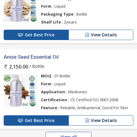
Form :
Liquid
Packaging Type :
Bottle
Shelf Life :
2years
Get Best Price
View Details
Anise Seed Essential Oil
/ Bottle
2,150.00
MOQ :
01 Bottle
Form :
Liquid
Application :
Medicines
Certification :
CE Certified ISO 9001:2008
Feature :
Reliable, Antibacterial, Good For Skin
Get Best Price
View Details
View all