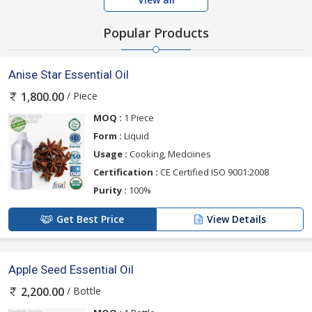
Popular Products
Anise Star Essential Oil
/ Piece
1,800.00
MOQ :
1 Piece
Form :
Liquid
Usage :
Cooking, Medciines
Certification :
CE Certified ISO 9001:2008
Purity :
100%
Get Best Price
View Details
Apple Seed Essential Oil
/ Bottle
2,200.00