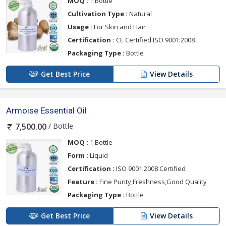
MOQ :
1 Bottle
Cultivation Type :
Natural
Usage :
For Skin and Hair
Certification :
CE Certified ISO 9001:2008
Packaging Type :
Bottle
Get Best Price
View Details
Armoise Essential Oil
/ Bottle
7,500.00
MOQ :
1 Bottle
Form :
Liquid
Certification :
ISO 9001:2008 Certified
Feature :
Fine Purity,Freshness,Good Quality
Packaging Type :
Bottle
Get Best Price
View Details