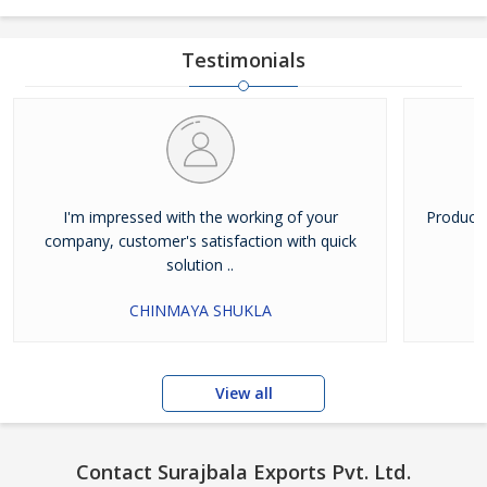
Testimonials
I'm impressed with the working of your
Products
company, customer's satisfaction with quick
solution ..
CHINMAYA SHUKLA
View all
Contact Surajbala Exports Pvt. Ltd.