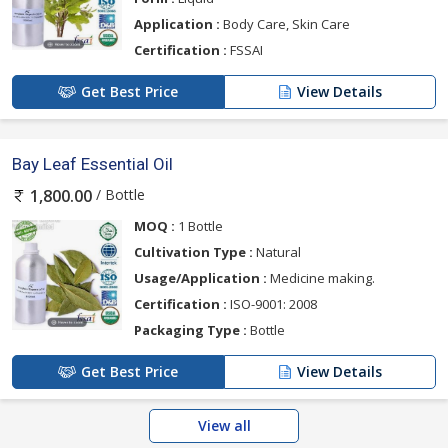
Application :
Body Care, Skin Care
Certification :
FSSAI
Get Best Price
View Details
Bay Leaf Essential Oil
/ Bottle
1,800.00
MOQ :
1 Bottle
Cultivation Type :
Natural
Usage/Application :
Medicine making.
Certification :
ISO-9001: 2008
Packaging Type :
Bottle
Get Best Price
View Details
View all