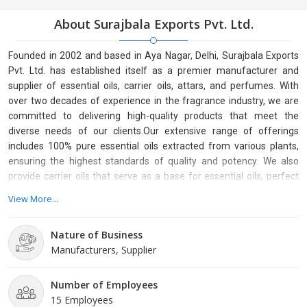
About Surajbala Exports Pvt. Ltd.
Founded in 2002 and based in Aya Nagar, Delhi, Surajbala Exports
Pvt. Ltd. has established itself as a premier manufacturer and
supplier of essential oils, carrier oils, attars, and perfumes. With
over two decades of experience in the fragrance industry, we are
committed to delivering high-quality products that meet the
diverse needs of our clients.Our extensive range of offerings
includes 100% pure essential oils extracted from various plants,
ensuring the highest standards of quality and potency. We also
provide carrier oils that serve as a base for essential oils, perfect
for aromatherapy, massage, and skincare applications. Our attars
View More...
are crafted using traditional methods, resulting in rich, long-lasting
fragrances that appeal to a wide audience. Additionally, our
Nature of Business
perfume range encompasses unique blends designed to evoke
Manufacturers, Supplier
emotions and create memorable experiences.
Number of Employees
15 Employees