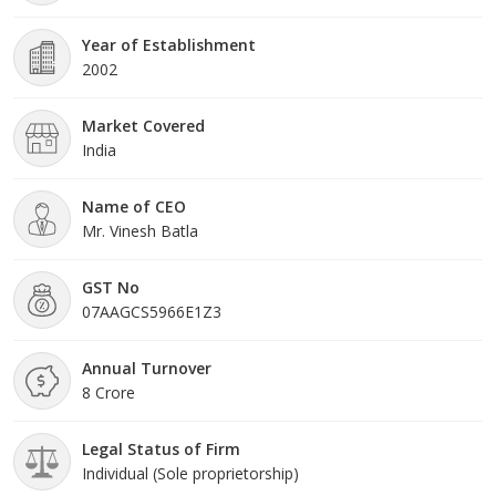
Year of Establishment
2002
Market Covered
India
Name of CEO
Mr. Vinesh Batla
GST No
07AAGCS5966E1Z3
Annual Turnover
8 Crore
Legal Status of Firm
Individual (Sole proprietorship)