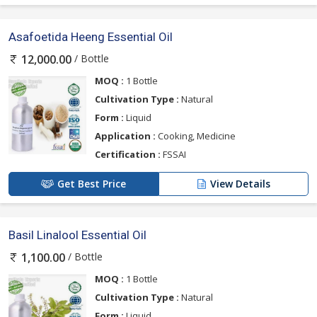
Asafoetida Heeng Essential Oil
/ Bottle
12,000.00
MOQ :
1 Bottle
Cultivation Type :
Natural
Form :
Liquid
Application :
Cooking, Medicine
Certification :
FSSAI
Get Best Price
View Details
Basil Linalool Essential Oil
/ Bottle
1,100.00
MOQ :
1 Bottle
Cultivation Type :
Natural
Form :
Liquid