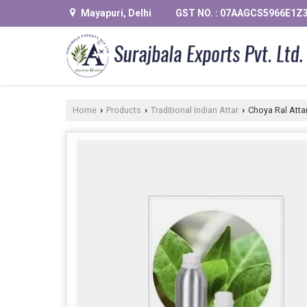
Mayapuri, Delhi
GST NO. : 07AAGCS5966E1Z
Home
Products
Traditional Indian Attar
Choya Ral Atta
›
›
›