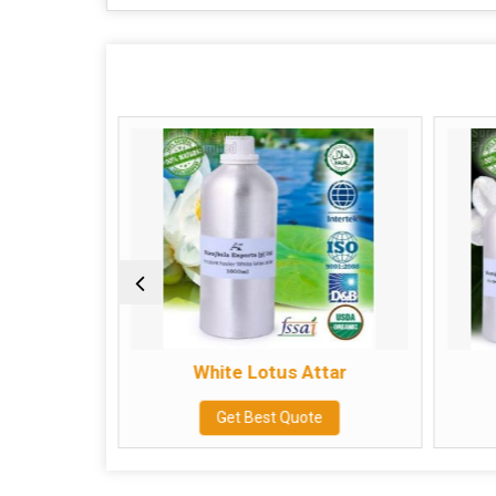
ar
White Lotus Attar
e
Get Best Quote