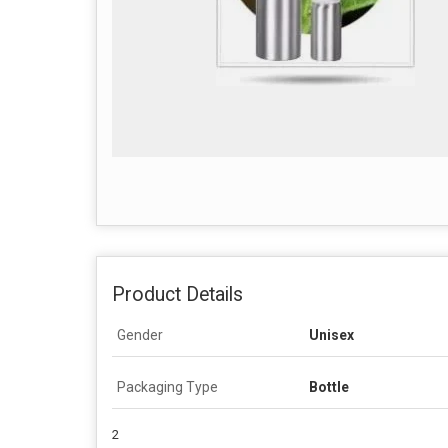
Product Details
Gender
Unisex
Packaging Type
Bottle
2