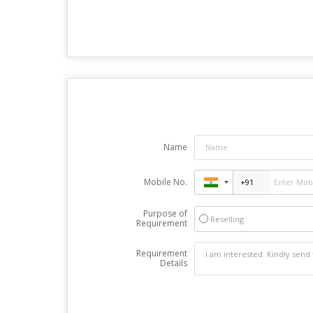
Name
Mobile No.
Purpose of
Reselling
Requirement
Requirement
Details