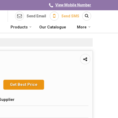
View Mobile Number
Send Email
Send SMS
Products
Our Catalogue
More
Get Best Price
Supplier