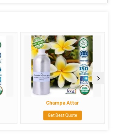
Champa Attar
Get Best Quote