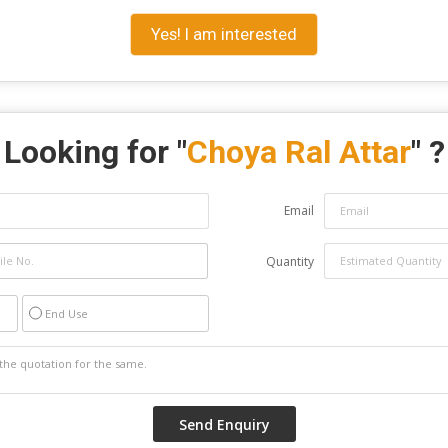
Yes! I am interested
Looking for "
Choya Ral Attar
" ?
Email
Quantity
End Use