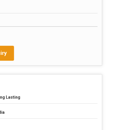
iry
ng Lasting
dia