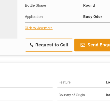
Bottle Shape
Round
Application
Body Odor
Click to view more
Request to Call
Send Enqu
Feature
Lo
Country of Origin
In