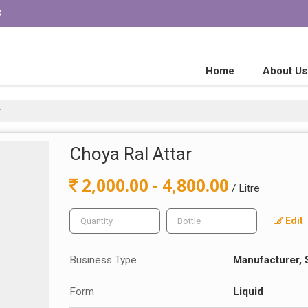
3
Home
About Us
r
Choya Ral Attar
2,000.00 - 4,800.00
/ Litre
Edit
Business Type
Manufacturer, 
Form
Liquid