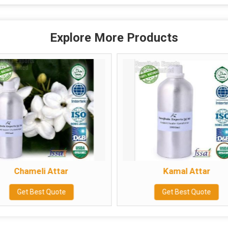
Explore More Products
Chameli Attar
Kamal Attar
Get Best Quote
Get Best Quote