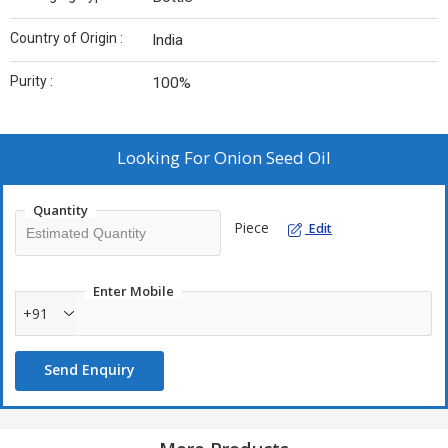
Country of Origin :
India
Purity :
100%
Looking For
Onion Seed Oil
Quantity
Piece
Edit
Enter Mobile
+91
Send Enquiry