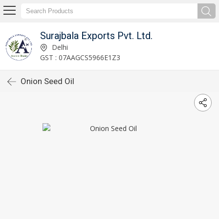
Surajbala Exports Pvt. Ltd.
Delhi
GST : 07AAGCS5966E1Z3
Onion Seed Oil