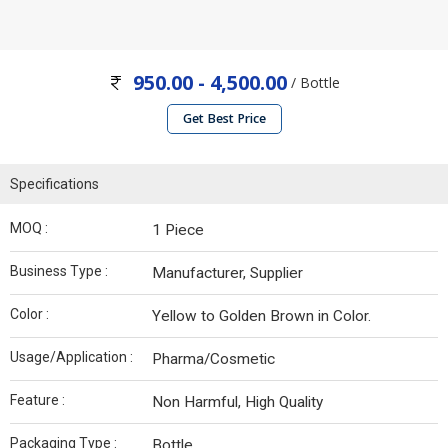
950.00 - 4,500.00
/ Bottle
Get Best Price
Specifications
MOQ :
1 Piece
Business Type :
Manufacturer, Supplier
Color :
Yellow to Golden Brown in Color.
Usage/Application :
Pharma/Cosmetic
Feature :
Non Harmful, High Quality
Packaging Type :
Bottle