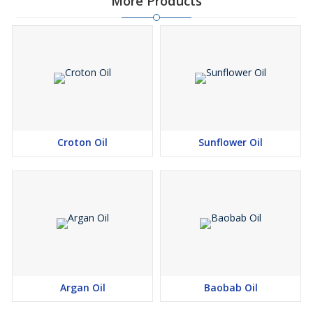
More Products
Croton Oil
Sunflower Oil
Argan Oil
Baobab Oil