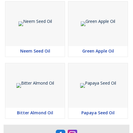
Neem Seed Oil
Green Apple Oil
Bitter Almond Oil
Papaya Seed Oil