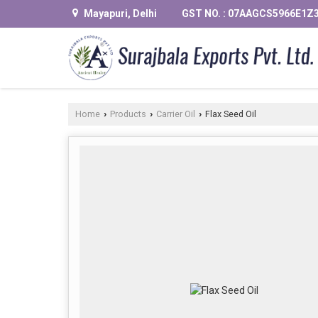
Mayapuri, Delhi
GST NO. : 07AAGCS5966E1Z
Home
Products
Carrier Oil
Flax Seed Oil
›
›
›