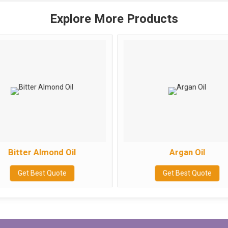
Explore More Products
Bitter Almond Oil
Argan Oil
Get Best Quote
Get Best Quote