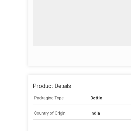
Product Details
Packaging Type
Bottle
Country of Origin
India