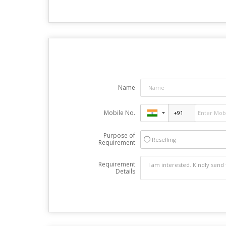
Name
Mobile No.
Purpose of
Reselling
Requirement
Requirement
Details