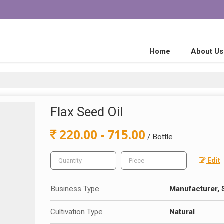
3
Home
About Us
Flax Seed Oil
220.00 - 715.00
/ Bottle
Edit
Business Type
Manufacturer, 
Cultivation Type
Natural