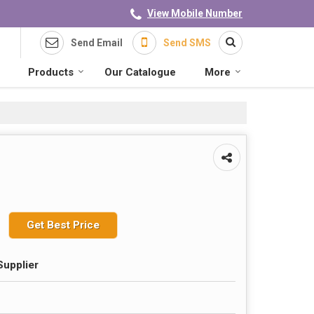
View Mobile Number
Send Email
Send SMS
Products
Our Catalogue
More
Get Best Price
Supplier