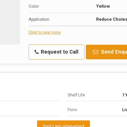
Color
Yellow
Application
Reduce Cholest
Click to view more
Request to Call
Send Enqu
Shelf Life
1 
Form
Li
Yes! I am interested