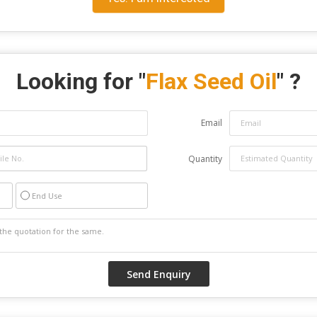
Looking for "
Flax Seed Oil
" ?
Email
Quantity
End Use