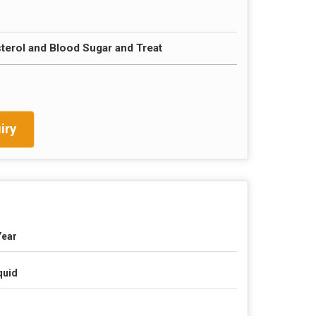
erol and Blood Sugar and Treat
iry
Year
quid