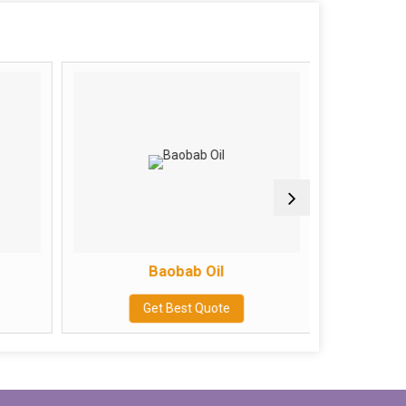
Baobab Oil
Get Best Quote