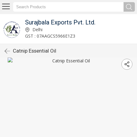
Surajbala Exports Pvt. Ltd.
Delhi
GST : 07AAGCS5966E1Z3
Catnip Essential Oil