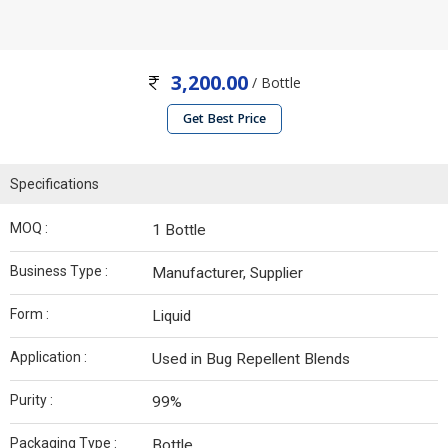
3,200.00
/ Bottle
Get Best Price
Specifications
MOQ :
1 Bottle
Business Type :
Manufacturer, Supplier
Form :
Liquid
Application :
Used in Bug Repellent Blends
Purity :
99%
Packaging Type :
Bottle