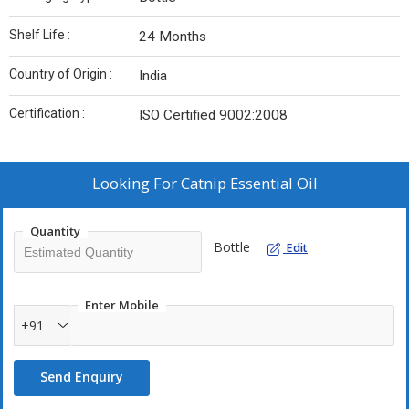
Shelf Life :
24 Months
Country of Origin :
India
Certification :
ISO Certified 9002:2008
Looking For
Catnip Essential Oil
Quantity
Bottle
Edit
Enter Mobile
+91
Send Enquiry