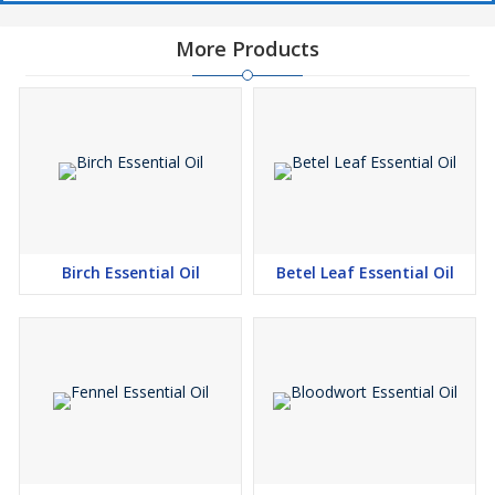
More Products
Birch Essential Oil
Betel Leaf Essential Oil