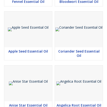
Fennel Essential Oil
Bloodwort Essential Oil
Apple Seed Essential Oil
Coriander Seed Essential
Oil
Anise Star Essential Oil
Angelica Root Essential Oil