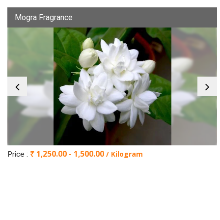
Mogra Fragrance
₹ 1,250.00 - 1,500.00
/ Kilogram
Price :