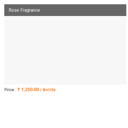
Rose Fragrance
₹ 1,250.00
/ Bottle
Price :