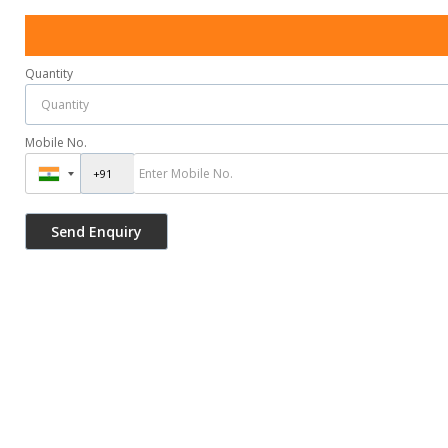
Quantity
Mobile No.