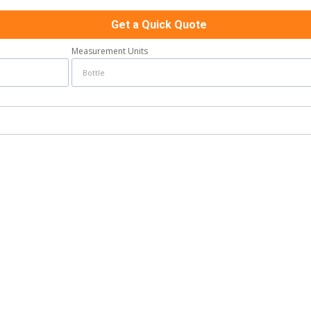
Get a Quick Quote
Measurement Units