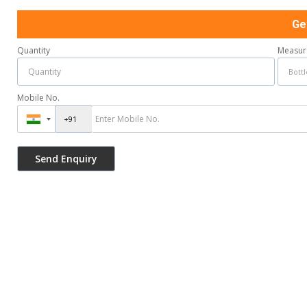
Ge
Quantity
Measur
Mobile No.