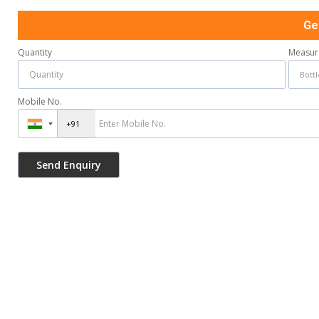
Ge
Quantity
Measur
Mobile No.