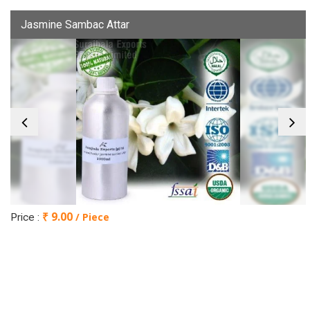
Jasmine Sambac Attar
₹ 9.00
/ Piece
Price :