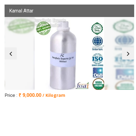
Kamal Attar
₹ 9,000.00
/ Kilogram
Price :