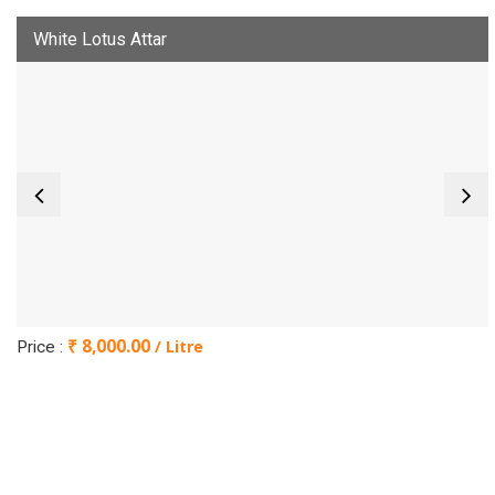
White Lotus Attar
₹ 8,000.00
/ Litre
Price :