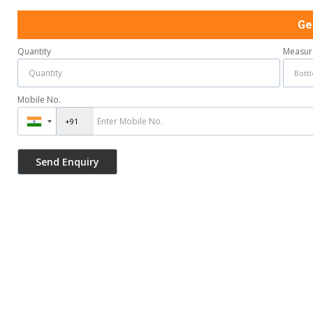
Ge
Quantity
Measur
Mobile No.