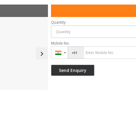
Quantity
Mobile No.