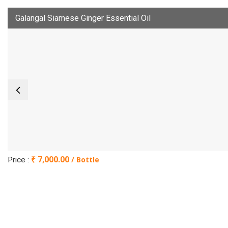
Galangal Siamese Ginger Essential Oil
₹ 7,000.00
/ Bottle
Price :