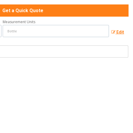
Get a Quick Quote
Measurement Units
Edit