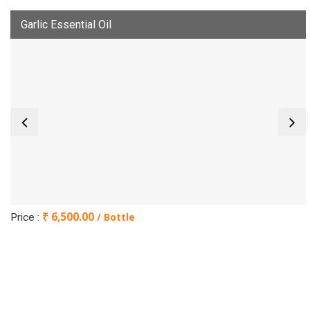
Garlic Essential Oil
₹ 6,500.00
/ Bottle
Price :