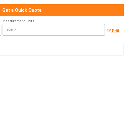
Get a Quick Quote
Measurement Units
Edit