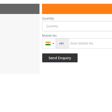
Quantity
Mobile No.