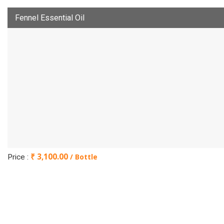
Fennel Essential Oil
₹ 3,100.00
/ Bottle
Price :