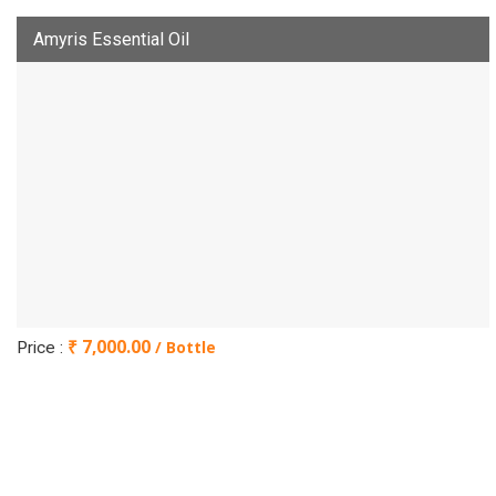
Amyris Essential Oil
₹ 7,000.00
/ Bottle
Price :